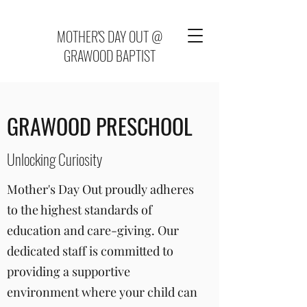
MOTHER'S DAY OUT @
GRAWOOD BAPTIST
GRAWOOD PRESCHOOL
Unlocking Curiosity
Mother's Day Out proudly adheres
to the highest standards of
education and care-giving. Our
dedicated staff is committed to
providing a supportive
environment where your child can