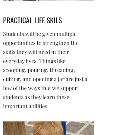
PRACTICAL LIFE SKILS
Students will be given multiple
opportunities to strengthen the
skills they will need in their
everyday lives. Things like
scooping, pouring, threading,
cutting, and opening a jar are just a
few of the ways that we support
students as they learn these
important abilities.