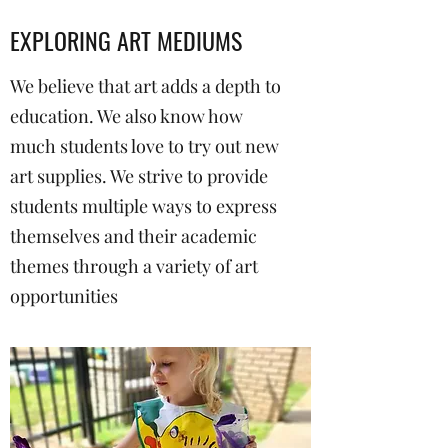
EXPLORING ART MEDIUMS
We believe that art adds a depth to
education. We also know how
much students love to try out new
art supplies. We strive to provide
students multiple ways to express
themselves and their academic
themes through a variety of art
opportunities