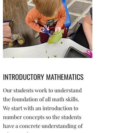
INTRODUCTORY MATHEMATICS
Our students work to understand
the foundation of all math skills.
We start with an introduction to
number concepts so the students
have a concrete understanding of