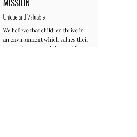
MISSION
Unique and Valuable
We believe that children thrive in
an environment which values their
own uniqueness, while providing
support and opportunities to grow
emotionally, socially and
creatively. By building on each
child’s strengths, interests and
curiosities, we guide each child to
explore the world around them as
well as develop new abilities and
form close relationships.