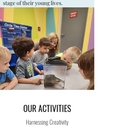
stage of their young lives.
OUR ACTIVITIES
Harnessing Creativity