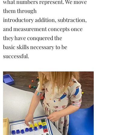
what numbers represent. We move
them through
introductory addition, subtraction,
and measurement concepts once
they have conquered the
basic skills necessary to be
successful.