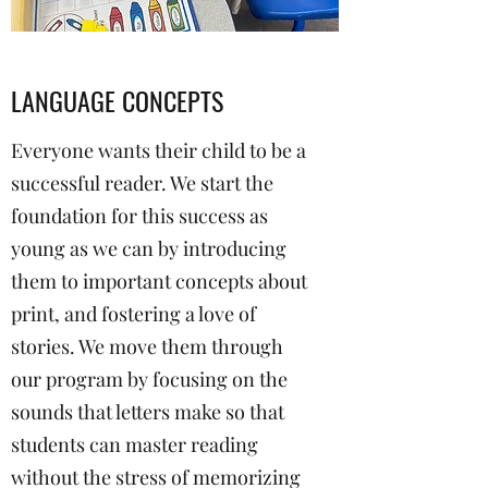
LANGUAGE CONCEPTS
Everyone wants their child to be a
successful reader. We start the
foundation for this success as
young as we can by introducing
them to important concepts about
print, and fostering a love of
stories. We move them through
our program by focusing on the
sounds that letters make so that
students can master reading
without the stress of memorizing