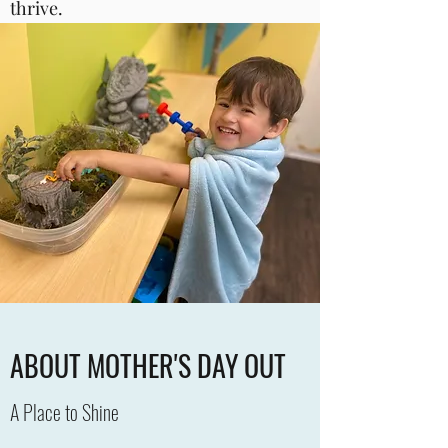
thrive.
ABOUT MOTHER'S DAY OUT
A Place to Shine