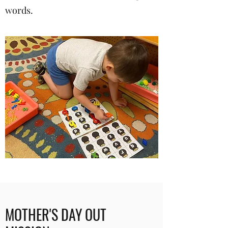
words.
MOTHER'S DAY OUT