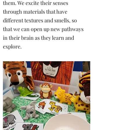
them. We excite their senses
through materials that have
different textures and smells, so
that we can open up new pathways
in their brain as they learn and
explore.