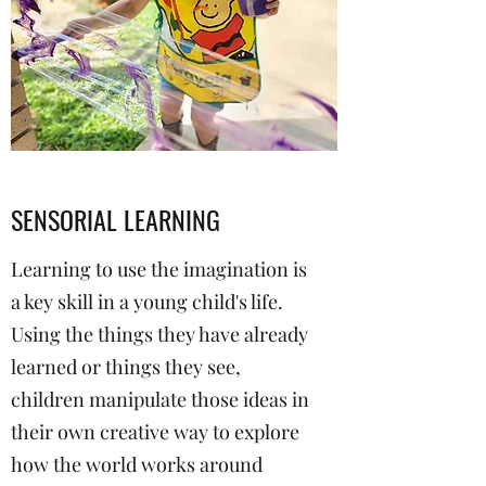
SENSORIAL LEARNING
Learning to use the imagination is
a key skill in a young child's life.
Using the things they have already
learned or things they see,
children manipulate those ideas in
their own creative way to explore
how the world works around