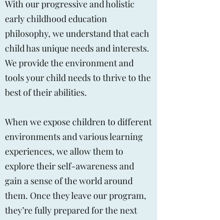
With our progressive and holistic
early childhood education
philosophy, we understand that each
child has unique needs and interests.
We provide the environment and
tools your child needs to thrive to the
best of their abilities.
When we expose children to different
environments and various learning
experiences, we allow them to
explore their self-awareness and
gain a sense of the world around
them. Once they leave our program,
they’re fully prepared for the next