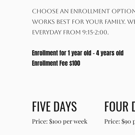
Choose an enrollment optio
works best for your family. W
everyday from 9:15-2:00.
Enrollment for 1 year old - 4 years old
Enrollment Fee $100
FIVE DAYS
FOUR 
Price: $100 per week
Price: $90 