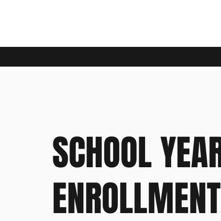
SCHOOL YEA
ENROLLMENT