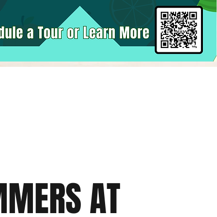
MMERS AT