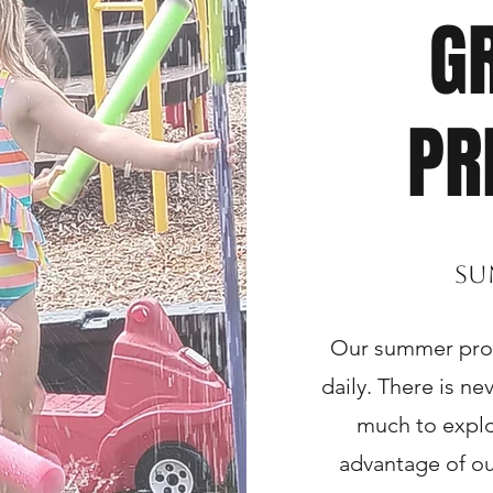
G
PR
Su
Our summer progr
daily. There is n
much to explo
advantage of o