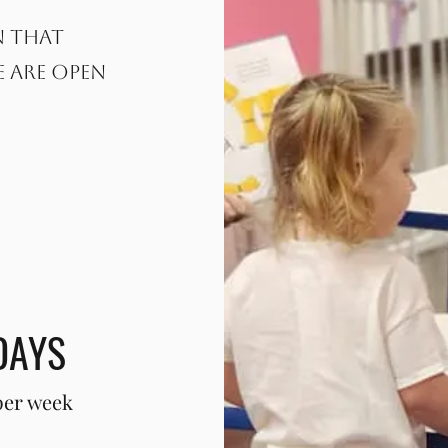
n that
e are open
DAYS
per week