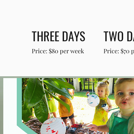
THREE DAYS
TWO D
Price: $80 per week
Price: $70 