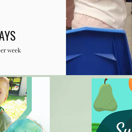
AYS
per week