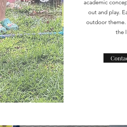
academic concept
out and play. E
outdoor theme. E
the 
Conta