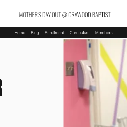
MOTHER'S DAY OUT @ GRAWOOD BAPTIST
Home
Blog
Enrollment
Curriculum
Members
R