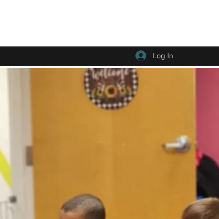
Log In