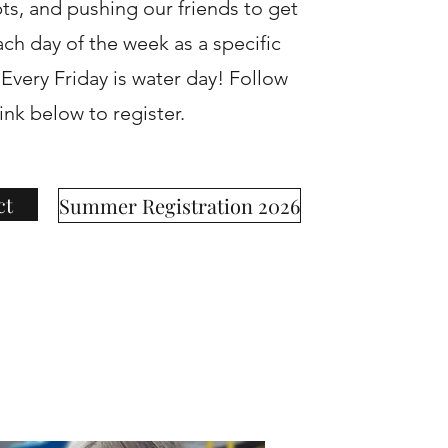
s, and pushing our friends to get
ach day of the week as a specific
very Friday is water day! Follow
link below to register.
ct
Summer Registration 2026