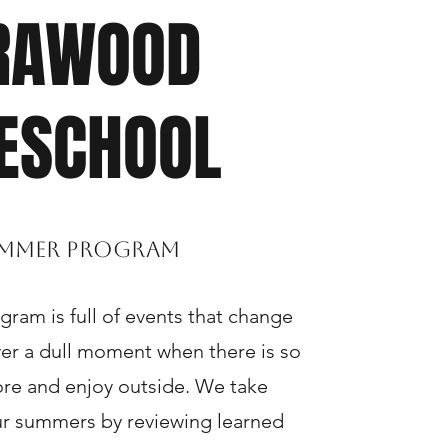
RAWOOD
ESCHOOL
mmer Program
am is full of events that change
ever a dull moment when there is so
re and enjoy outside. We take
ur summers by reviewing learned