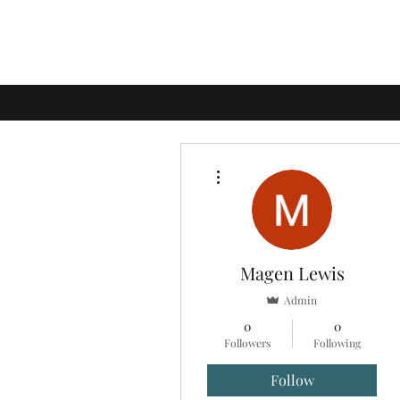
More actions
Magen Lewis
Admin
0
0
Followers
Following
Follow