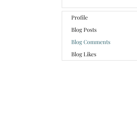
Profile
Blog Posts
Blog Comments
Blog Likes