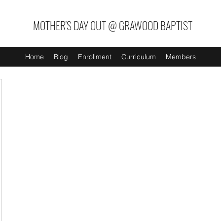
MOTHER'S DAY OUT @ GRAWOOD BAPTIST
Home
Blog
Enrollment
Curriculum
Members